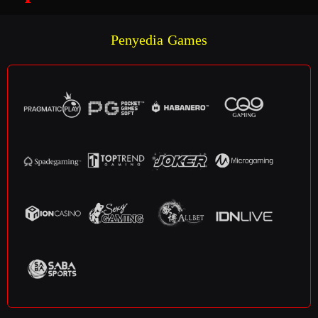
Penyedia Games