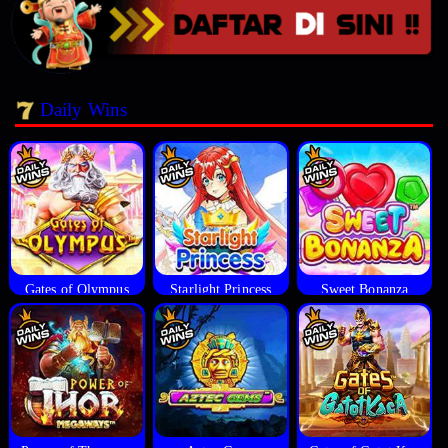
Daily Wins
Gates of Olympus
Starlight Princess
Sweet Bonanza