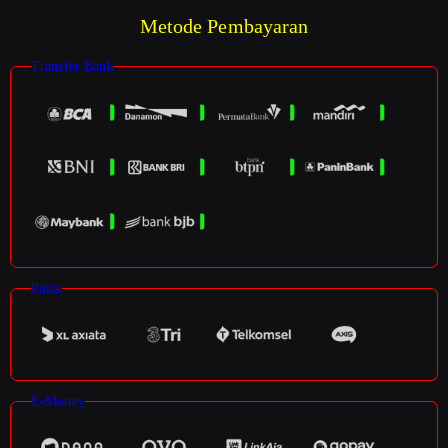
Metode Pembayaran
Transfer Bank
Pulsa
E-Money