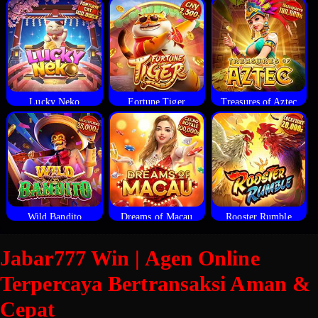
Lucky Neko
Fortune Tiger
Treasures of Aztec
Wild Bandito
Dreams of Macau
Rooster Rumble
Jabar777 Win | Agen Online
Terpercaya Bertransaksi Aman &
Cepat