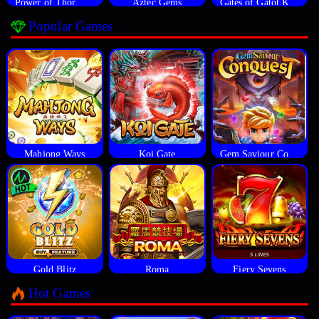
Power of Thor Megaways
Aztec Gems
Gates of Gatot Kaca
Popular Games
Mahjong Ways
Koi Gate
Gem Saviour Conquest
Gold Blitz
Roma
Fiery Sevens
Hot Games