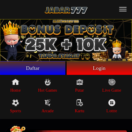
Beranda
Game Putar
Live Game
Sportsbook
Arcade
Lottre
Daftar
Login
Poker
Whatsapp
Home
Hot Games
Putar
Live Game
Telegram
Sports
Arcade
Kartu
Lottre
Livechat