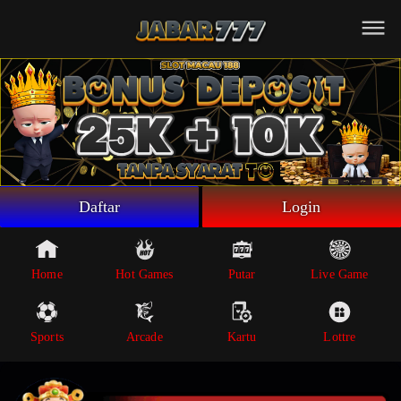
Beranda
Game Putar
Live Game
Sportsbook
Arcade
Lottre
Daftar
Login
Poker
Whatsapp
Home
Hot Games
Putar
Live Game
Telegram
Sports
Arcade
Kartu
Lottre
Livechat