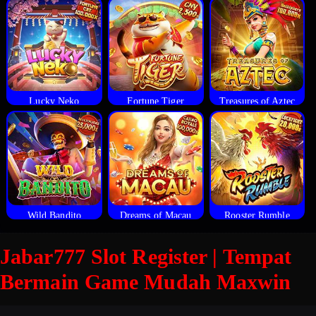
Lucky Neko
Fortune Tiger
Treasures of Aztec
Wild Bandito
Dreams of Macau
Rooster Rumble
Jabar777 Slot Register | Tempat
Bermain Game Mudah Maxwin