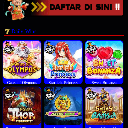
Daily Wins
Gates of Olympus
Starlight Princess
Sweet Bonanza