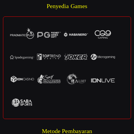
Penyedia Games
Metode Pembayaran