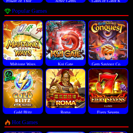
Power of Thor Megaways
Aztec Gems
Gates of Gatot Kaca
Popular Games
Mahjong Ways
Koi Gate
Gem Saviour Conquest
Gold Blitz
Roma
Fiery Sevens
Hot Games