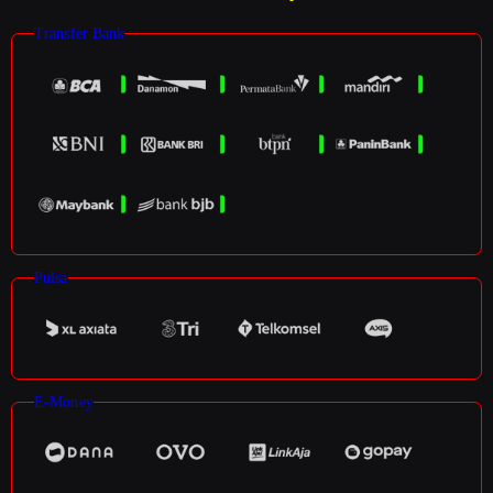
Transfer Bank
Pulsa
E-Money