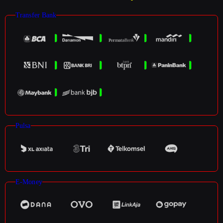
Transfer Bank
Pulsa
E-Money