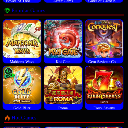
Power of Thor Megaways
Aztec Gems
Gates of Gatot Kaca
Popular Games
Mahjong Ways
Koi Gate
Gem Saviour Conquest
Gold Blitz
Roma
Fiery Sevens
Hot Games