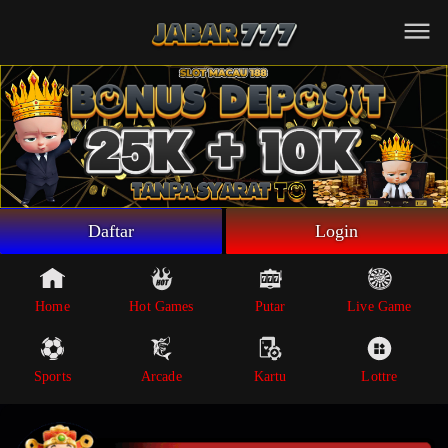
Beranda
Game Putar
Live Game
Sportsbook
Arcade
Lottre
Daftar
Login
Poker
Whatsapp
Home
Hot Games
Putar
Live Game
Telegram
Sports
Arcade
Kartu
Lottre
Livechat