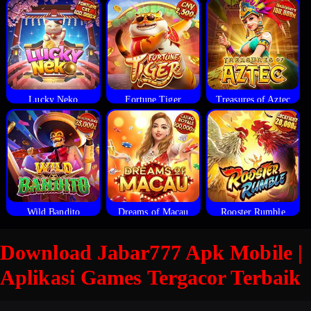
Lucky Neko
Fortune Tiger
Treasures of Aztec
Wild Bandito
Dreams of Macau
Rooster Rumble
Download Jabar777 Apk Mobile |
Aplikasi Games Tergacor Terbaik