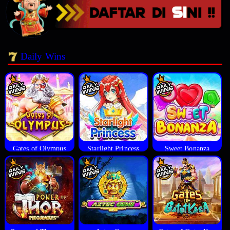
Daily Wins
Gates of Olympus
Starlight Princess
Sweet Bonanza