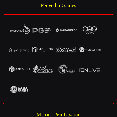
Penyedia Games
Metode Pembayaran